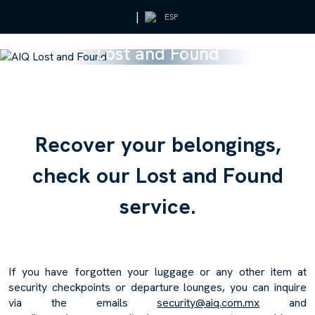
|
ESP
Lost and Found
R
e
c
o
v
e
r
y
o
u
r
b
e
l
o
n
g
i
n
g
s
,
c
h
e
c
k
o
u
r
L
o
s
t
a
n
d
F
o
u
n
d
s
e
r
v
i
c
e
.
If you have forgotten your luggage or any other item at
security checkpoints or departure lounges, you can inquire
via the emails
security@aiq.com.mx
and