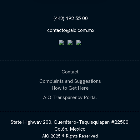
(442) 192 55 00
contacto@aiq.com.mx
Contact
Complaints and Suggestions
How to Get Here
AIQ Transparency Portal
State Highway 200, Querétaro–Tequisquiapan #22500,
Colón, Mexico
AIQ 2025 ® Rights Reserved