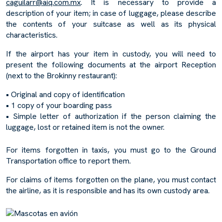
caguilarr@aiq.com.mx
. It is necessary to provide a
description of your item; in case of luggage, please describe
the contents of your suitcase as well as its physical
characteristics.
If the airport has your item in custody, you will need to
present the following documents at the airport Reception
(next to the Brokinny restaurant):
• Original and copy of identification
• 1 copy of your boarding pass
• Simple letter of authorization if the person claiming the
luggage, lost or retained item is not the owner.
For items forgotten in taxis, you must go to the Ground
Transportation office to report them.
For claims of items forgotten on the plane, you must contact
the airline, as it is responsible and has its own custody area.