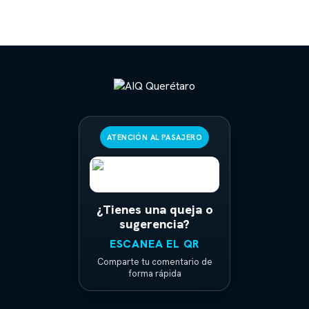
ATENCIÓN AL PASAJERO
¿Tienes una queja o
sugerencia?
ESCANEA EL QR
Comparte tu comentario de
forma rápida