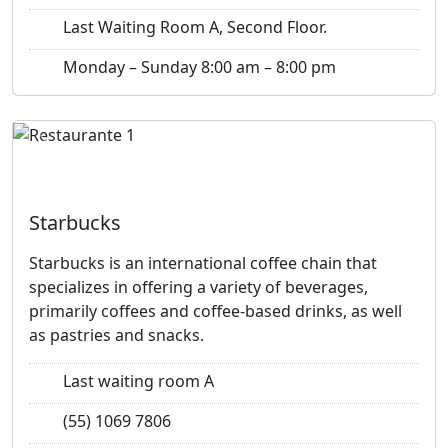
Last Waiting Room A, Second Floor.
Monday – Sunday 8:00 am – 8:00 pm
Previous
Next
Starbucks
Starbucks is an international coffee chain that
specializes in offering a variety of beverages,
primarily coffees and coffee-based drinks, as well
as pastries and snacks.
Last waiting room A
(55) 1069 7806