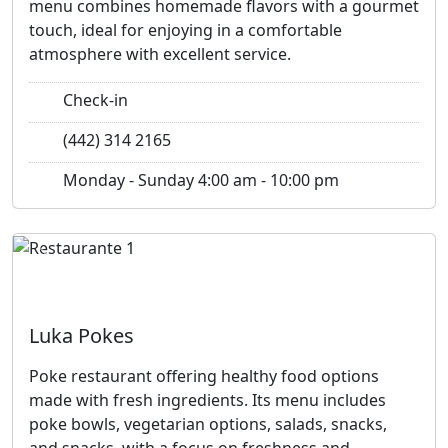
menu combines homemade flavors with a gourmet
touch, ideal for enjoying in a comfortable
atmosphere with excellent service.
Check-in
(442) 314 2165
Monday - Sunday 4:00 am - 10:00 pm
Previous
Next
Luka Pokes
Poke restaurant offering healthy food options
made with fresh ingredients. Its menu includes
poke bowls, vegetarian options, salads, snacks,
and snacks, with a focus on freshness and