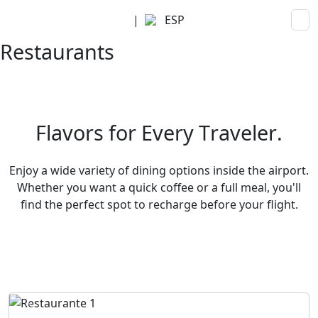
|
ESP
Restaurants
F
l
a
v
o
r
s
f
o
r
E
v
e
r
y
T
r
a
v
e
l
e
r
.
Enjoy a wide variety of dining options inside the airport.
Whether you want a quick coffee or a full meal, you'll
find the perfect spot to recharge before your flight.
Previous
Next