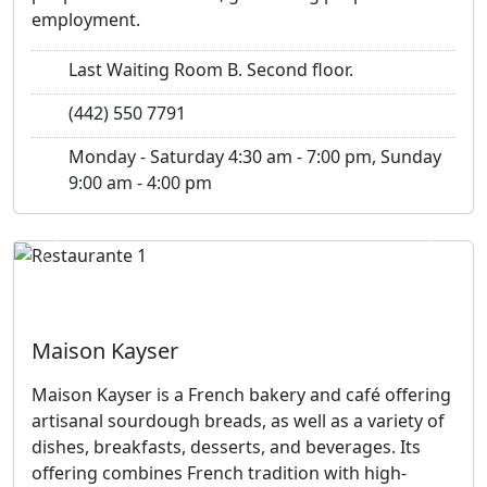
employment.
Last Waiting Room B. Second floor.
(442) 550 7791
Monday - Saturday 4:30 am - 7:00 pm, Sunday
9:00 am - 4:00 pm
Previous
Next
Maison Kayser
Maison Kayser is a French bakery and café offering
artisanal sourdough breads, as well as a variety of
dishes, breakfasts, desserts, and beverages. Its
offering combines French tradition with high-