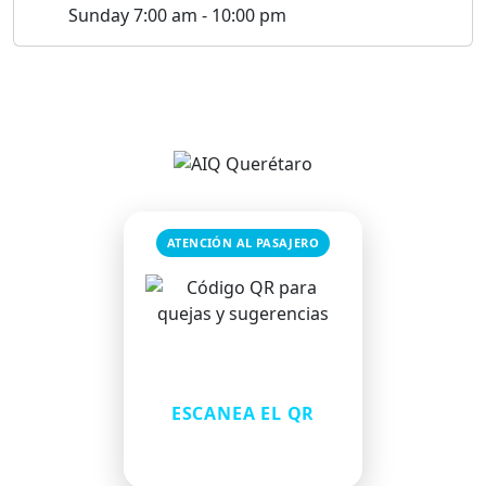
Sunday 7:00 am - 10:00 pm
ATENCIÓN AL PASAJERO
¿Tienes una queja o
sugerencia?
ESCANEA EL QR
Comparte tu comentario de
forma rápida