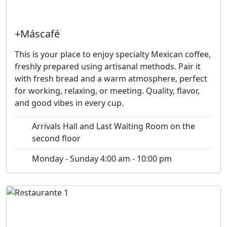
+Máscafé
This is your place to enjoy specialty Mexican coffee,
freshly prepared using artisanal methods. Pair it
with fresh bread and a warm atmosphere, perfect
for working, relaxing, or meeting. Quality, flavor,
and good vibes in every cup.
Arrivals Hall and Last Waiting Room on the
second floor
Monday - Sunday 4:00 am - 10:00 pm
Previous
Next