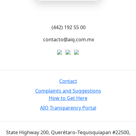
(442) 192 55 00
contacto@aiq.com.mx
Contact
Complaints and Suggestions
How to Get Here
AIQ Transparency Portal
State Highway 200, Querétaro–Tequisquiapan #22500,