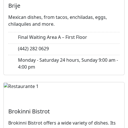
Brije
Mexican dishes, from tacos, enchiladas, eggs,
chilaquiles and more.
Final Waiting Area A – First Floor
(442) 282 0629
Monday - Saturday 24 hours, Sunday 9:00 am -
4:00 pm
Previous
Next
Brokinni Bistrot
Brokinni Bistrot offers a wide variety of dishes. Its