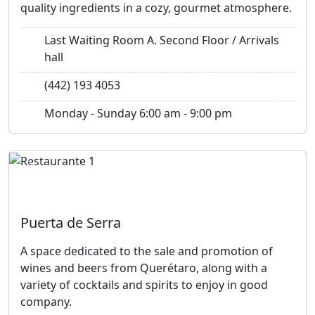
quality ingredients in a cozy, gourmet atmosphere.
Last Waiting Room A. Second Floor / Arrivals
hall
(442) 193 4053
Monday - Sunday 6:00 am - 9:00 pm
Previous
Next
Puerta de Serra
A space dedicated to the sale and promotion of
wines and beers from Querétaro, along with a
variety of cocktails and spirits to enjoy in good
company.