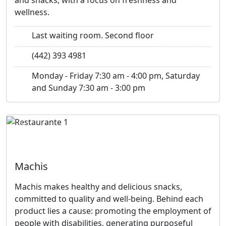
wellness.
Last waiting room. Second floor
(442) 393 4981
Monday - Friday 7:30 am - 4:00 pm, Saturday
and Sunday 7:30 am - 3:00 pm
Previous
Next
Machis
Machis makes healthy and delicious snacks,
committed to quality and well-being. Behind each
product lies a cause: promoting the employment of
people with disabilities, generating purposeful