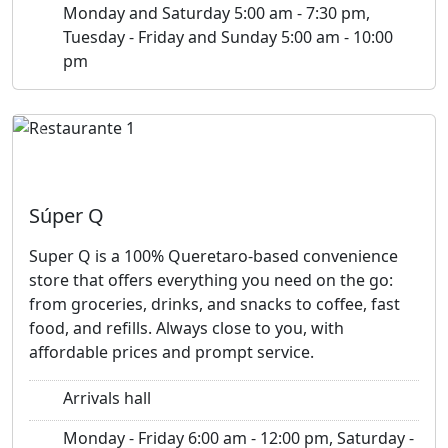
Monday and Saturday 5:00 am - 7:30 pm,
Tuesday - Friday and Sunday 5:00 am - 10:00
pm
Previous
Next
Súper Q
Super Q is a 100% Queretaro-based convenience
store that offers everything you need on the go:
from groceries, drinks, and snacks to coffee, fast
food, and refills. Always close to you, with
affordable prices and prompt service.
Arrivals hall
Monday - Friday 6:00 am - 12:00 pm, Saturday -