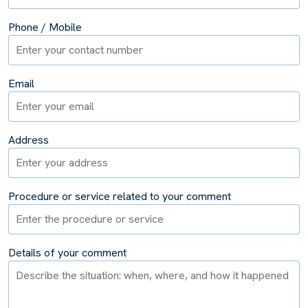
Phone / Mobile
Email
Address
Procedure or service related to your comment
Details of your comment