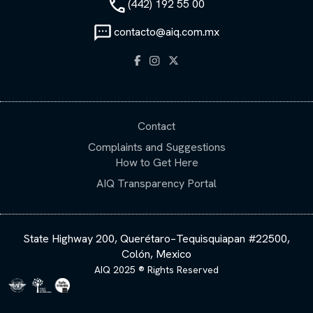
(442) 192 55 00
contacto@aiq.com.mx
Contact
Complaints and Suggestions
How to Get Here
AIQ Transparency Portal
State Highway 200, Querétaro–Tequisquiapan #22500,
Colón, Mexico
AIQ 2025 ® Rights Reserved