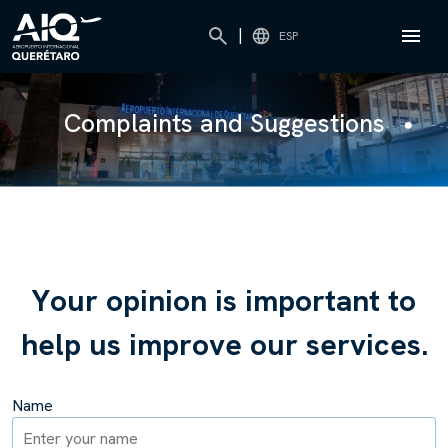
|
ESP
Complaints and Suggestions
Y
o
u
r
o
p
i
n
i
o
n
i
s
i
m
p
o
r
t
a
n
t
t
o
h
e
l
p
u
s
i
m
p
r
o
v
e
o
u
r
s
e
r
v
i
c
e
s
.
Name