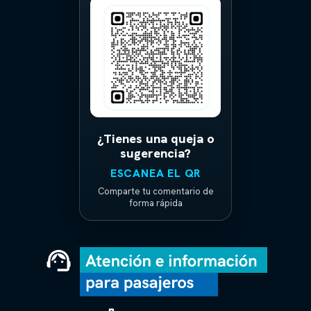
¿Tienes una queja o
sugerencia?
ESCANEA EL QR
Comparte tu comentario de
forma rápida