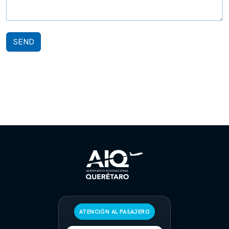
SEND
ATENCIÓN AL PASAJERO